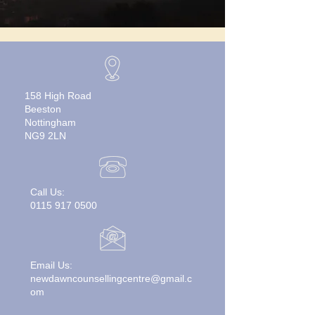
158 High Road
Beeston
Nottingham
NG9 2LN
Call Us:
0115 917 0500
Email Us:
newdawncounsellingcentre@gmail.c
om