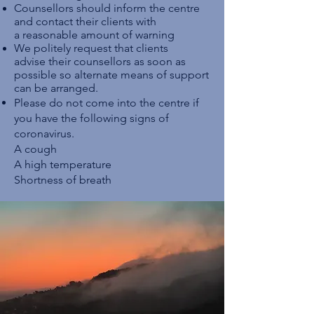
Counsellors should inform the centre
and contact their clients with
a reasonable amount of warning
We politely request that clients
advise their counsellors as soon as
possible so alternate means of support
can be arranged.
Please do not come into the centre if
you have the following signs of
coronavirus.
A cough
A high temperature
Shortness of breath