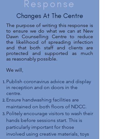
Response
Changes At The Centre
The purpose of writing this response is
to ensure we do what we can at New
Dawn
Counselling
Centre to reduce
the likelihood of spreading infection
and that both staff and clients are
protected and supported as much
as reasonably possible.
We will,
Publish coronavirus advice and display
in reception and on doors in the
centre.
Ensure handwashing facilities are
maintained on both floors of NDCC.
Politely encourage visitors to wash their
hands before sessions start. This is
particularly important for those
involved using creative materials, toys