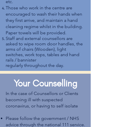
etc.
Those who work in the centre are
encouraged to wash their hands when
they first arrive, and maintain a hand
cleaning regime whilst in the building.
Paper towels will be provided.
Staff and external counsellors are
asked to wipe room door handles, the
arms of chairs (Wooden), light
switches, work tops, tables and hand
rails / bannister
regularly throughout the day.
Your Counselling
In the case of Counsellors or Clients
becoming ill with suspected
coronavirus, or having to self isolate
Please follow the government / NHS
advice through the national 111 service.