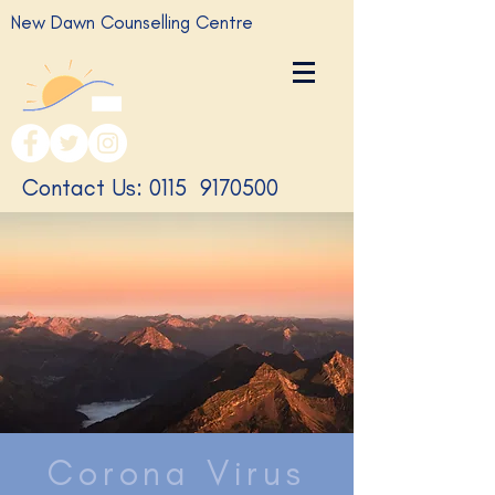
New Dawn Counselling Centre
​Contact Us: 0115
9170500
Corona Virus