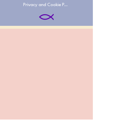
Privacy and Cookie Policies