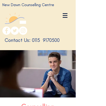
New Dawn Counselling Centre
​Contact Us: 0115
9170500