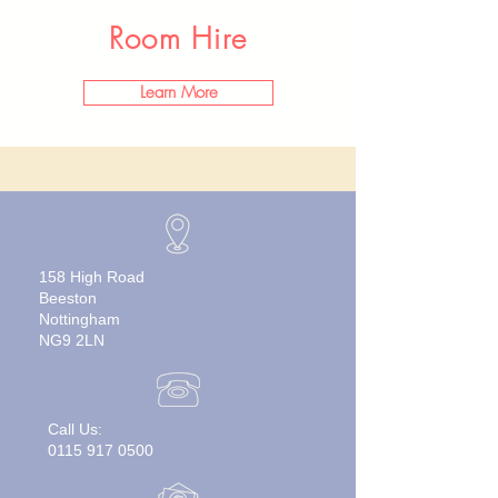
Room Hire
Learn More
158 High Road
Beeston
Nottingham
NG9 2LN
Call Us:
0115 917 0500