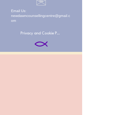
Email Us:
newdawncounsellingcentre@gmail.c
om
Privacy and Cookie Policies