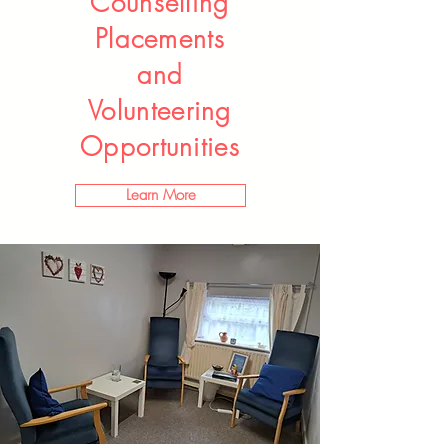
Counselling
Placements
and
Volunteering
Opportunities
Learn More