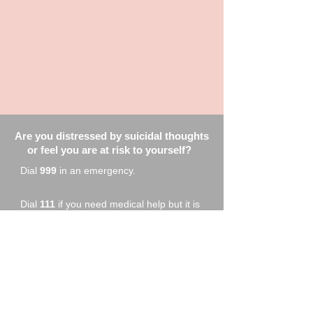
Are you distressed by suicidal thoughts
or feel you are at risk to yourself?
Dial
999
in an emergency.
Dial
111
if you need medical help but it is
not a 999 emergency
Call your GP or out of hours GP service
to access crisis team support
Samaritans
116123
Focusline