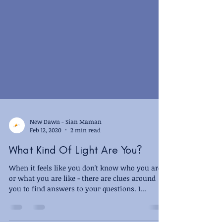
New Dawn - Sian Maman
Feb 12, 2020
2 min read
What Kind Of Light Are You?
When it feels like you don't know who you are,
or what you are like - there are clues around
you to find answers to your questions. I...