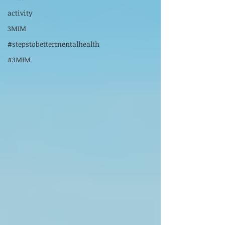
activity
3MIM
#stepstobettermentalhealth
#3MIM