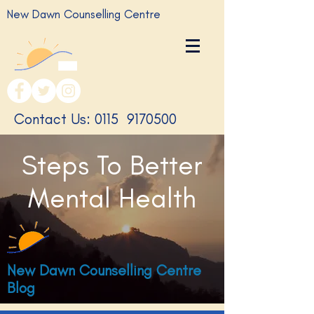
New Dawn Counselling Centre
​Contact Us: 0115
9170500
Steps To Better
Mental Health
New Dawn Counselling Centre
Blog