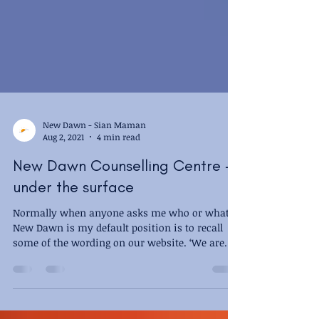
New Dawn - Sian Maman
Aug 2, 2021
4 min read
New Dawn Counselling Centre -
under the surface
Normally when anyone asks me who or what
New Dawn is my default position is to recall
some of the wording on our website. ‘We are
a...