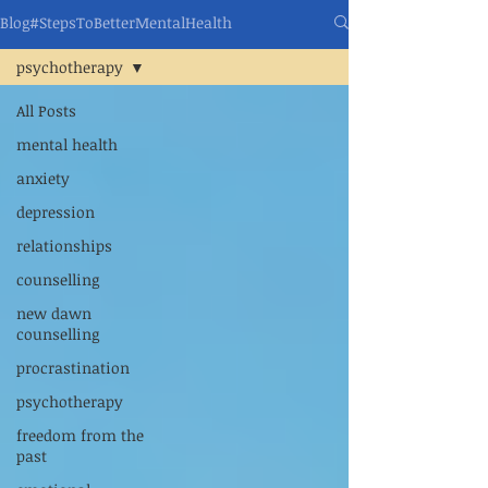
Blog#StepsToBetterMentalHealth
psychotherapy
All Posts
mental health
anxiety
depression
relationships
counselling
new dawn
counselling
procrastination
psychotherapy
freedom from the
past