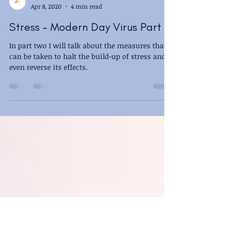
New Dawn - Sian Maman
Apr 8, 2020
4 min read
Stress - Modern Day Virus Part 2
In part two I will talk about the measures that
can be taken to halt the build-up of stress and
even reverse its effects.