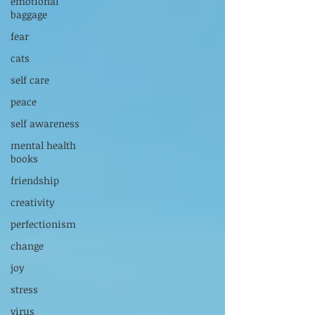
emotional
baggage
fear
cats
self care
peace
self awareness
mental health
books
friendship
creativity
perfectionism
change
joy
stress
virus