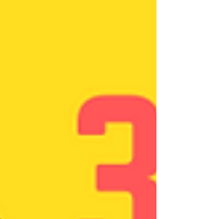
#newdawncounsellingcentre Many more steps
have...