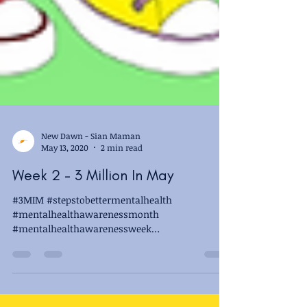
New Dawn - Sian Maman
May 13, 2020
2 min read
Week 2 - 3 Million In May
#3MIM #stepstobettermentalhealth
#mentalhealthawarenessmonth
#mentalhealthawarenessweek