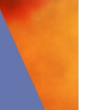
Part 1 -Introduction We're having a little play
with video's this week. Also available on our
instagram page. hope you find it helpful....