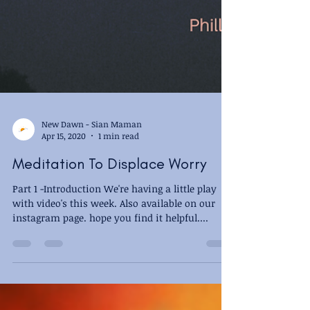
New Dawn - Sian Maman
Apr 15, 2020
1 min read
Meditation To Displace Worry