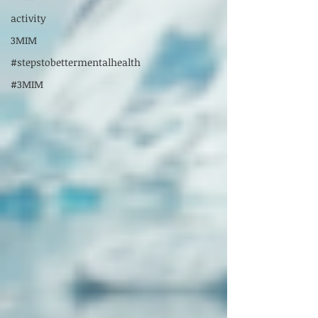
activity
3MIM
#stepstobettermentalhealth
#3MIM