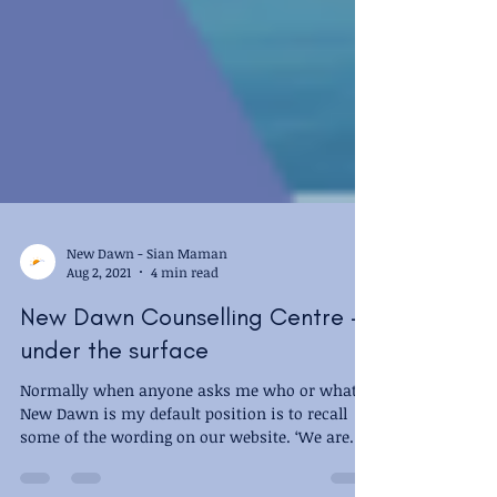
New Dawn - Sian Maman
Aug 2, 2021
4 min read
New Dawn Counselling Centre -
under the surface
Normally when anyone asks me who or what
New Dawn is my default position is to recall
some of the wording on our website. ‘We are