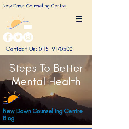
New Dawn Counselling Centre
​Contact Us: 0115
9170500
Steps To Better
Mental Health
New Dawn Counselling Centre
Blog