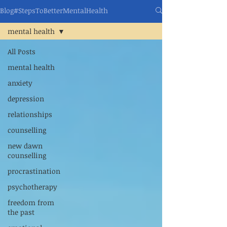
Blog#StepsToBetterMentalHealth
mental health
All Posts
mental health
anxiety
depression
relationships
counselling
new dawn
counselling
procrastination
psychotherapy
freedom from
the past