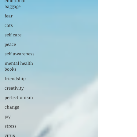
emotional
baggage
fear
cats
self care
peace
self awareness
mental health
books
friendship
creativity
perfectionism
change
joy
stress
virus