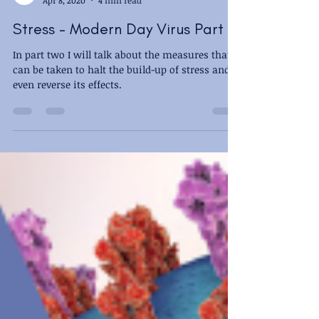
New Dawn - Sian Maman
Apr 8, 2020
4 min read
Stress - Modern Day Virus Part 2
In part two I will talk about the measures that
can be taken to halt the build-up of stress and
even reverse its effects.