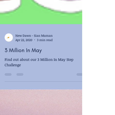
New Dawn - Sian Maman
Apr 22, 2020
3 min read
3 Million In May
Find out about our 3 Million In May Step
Challenge