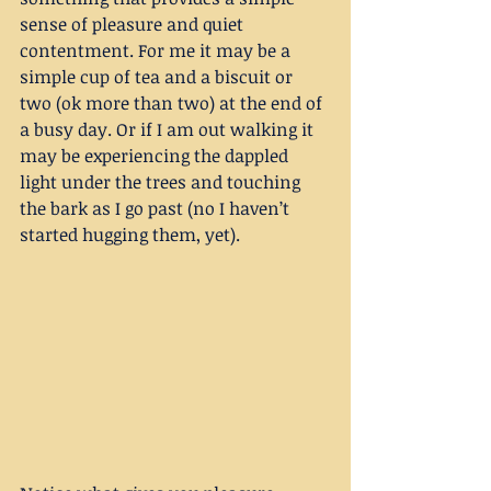
sense of pleasure and quiet 
contentment. For me it may be a 
simple cup of tea and a biscuit or 
two (ok more than two) at the end of 
a busy day. Or if I am out walking it 
may be experiencing the dappled 
light under the trees and touching 
the bark as I go past (no I haven’t 
started hugging them, yet).