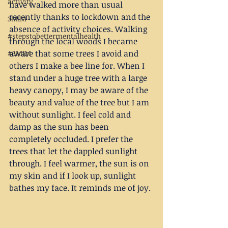
activity
have walked more than usual 
recently thanks to lockdown and the 
3MIM
absence of activity choices. Walking 
#stepstobettermentalhealth
through the local woods I became 
aware that some trees I avoid and 
#3MIM
others I make a bee line for. When I 
stand under a huge tree with a large 
heavy canopy, I may be aware of the 
beauty and value of the tree but I am 
without sunlight. I feel cold and 
damp as the sun has been 
completely occluded. I prefer the 
trees that let the dappled sunlight 
through. I feel warmer, the sun is on 
my skin and if I look up, sunlight 
bathes my face. It reminds me of joy. 