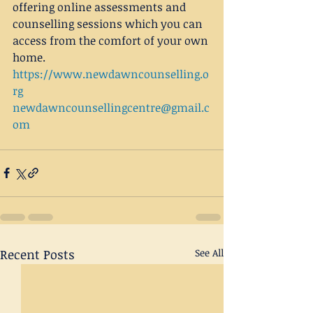
offering online assessments and 
counselling sessions which you can 
access from the comfort of your own 
home.
https://www.newdawncounselling.o
rg
newdawncounsellingcentre@gmail.c
om
Recent Posts
See All