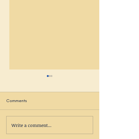
Comments
Autumnal Musings
Write a comment...
New Dawn Counse
Centre - under t