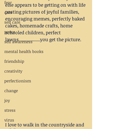
fear
else appears to be getting on with life 
posting pictures of joyful families, 
cats
encouraging memes, perfectly baked 
self care
cakes, homemade crafts, home 
peace
schooled children, perfect 
lawns………........you get the picture.
self awareness
mental health books
friendship
creativity
perfectionism
change
joy
stress
virus
I love to walk in the countryside and 