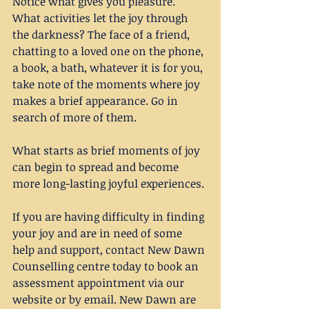
Notice what gives you pleasure. 
What activities let the joy through 
the darkness? The face of a friend, 
chatting to a loved one on the phone, 
a book, a bath, whatever it is for you, 
take note of the moments where joy 
makes a brief appearance. Go in 
search of more of them. 
What starts as brief moments of joy 
can begin to spread and become 
more long-lasting joyful experiences.
If you are having difficulty in finding 
your joy and are in need of some 
help and support, contact New Dawn 
Counselling centre today to book an 
assessment appointment via our 
website or by email. New Dawn are 