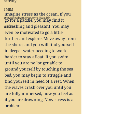
activity
3MIM
Imagine stress as the ocean. If you 
#stepstobettermentalhealth
go for a paddle, you may find it 
refreshing and pleasant. You may 
#3MIM
even be motivated to go a little 
further and explore. Move away from 
the shore, and you will find yourself 
in deeper water needing to work 
harder to stay afloat. If you swim 
until you are no longer able to 
ground yourself by touching the sea 
bed, you may begin to struggle and 
find yourself in need of a rest. When 
the waves crash over you until you 
are fully immersed, now you feel as 
if you are drowning. Now stress is a 
problem.