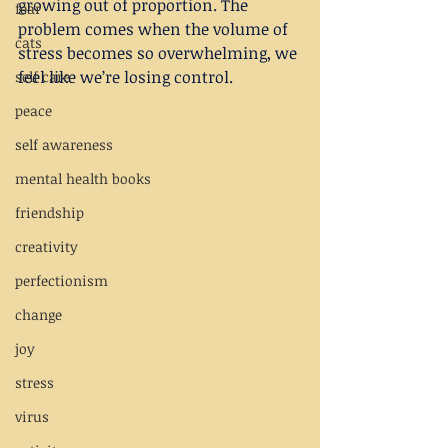
growing out of proportion. The 
fear
problem comes when the volume of 
cats
stress becomes so overwhelming, we 
feel like we’re losing control.
self care
peace
self awareness
mental health books
friendship
creativity
perfectionism
change
joy
stress
virus