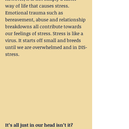
way of life that causes stress. 
Emotional trauma such as 
bereavement, abuse and relationship 
breakdowns all contribute towards 
our feelings of stress. Stress is like a 
virus. It starts off small and breeds 
until we are overwhelmed and in DIS-
stress.
It’s all just in our head isn’t it?