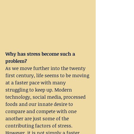
Why has stress become such a 
problem?
As we move further into the twenty 
first century, life seems to be moving 
at a faster pace with many 
struggling to keep up. Modern 
technology, social media, processed 
foods and our innate desire to 
compare and compete with one 
another are just some of the 
contributing factors of stress. 
However, it is not simply a faster 