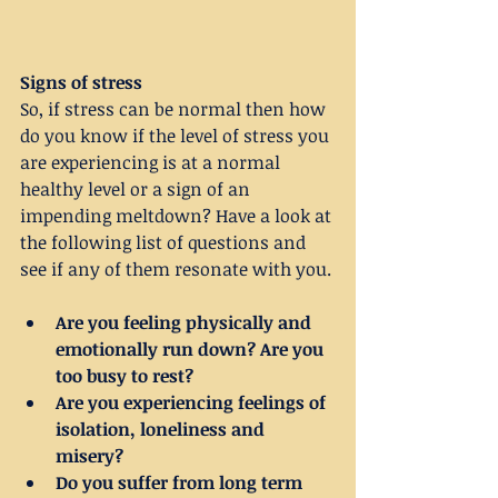
Signs of stress
So, if stress can be normal then how 
do you know if the level of stress you 
are experiencing is at a normal 
healthy level or a sign of an 
impending meltdown? Have a look at 
the following list of questions and 
see if any of them resonate with you.
Are you feeling physically and 
emotionally run down? Are you 
too busy to rest?
Are you experiencing feelings of 
isolation, loneliness and 
misery?
Do you suffer from long term 