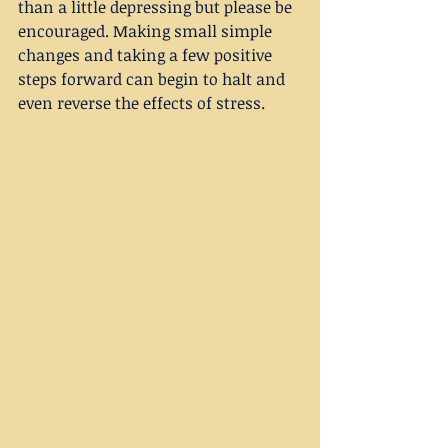
than a little depressing but please be 
encouraged. Making small simple 
changes and taking a few positive 
steps forward can begin to halt and 
even reverse the effects of stress.