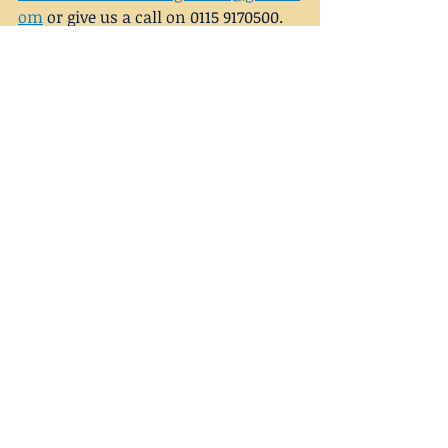
om
 or give us a call on 0115 9170500.
mental health
anxiety
counselling
Recent Posts
See All