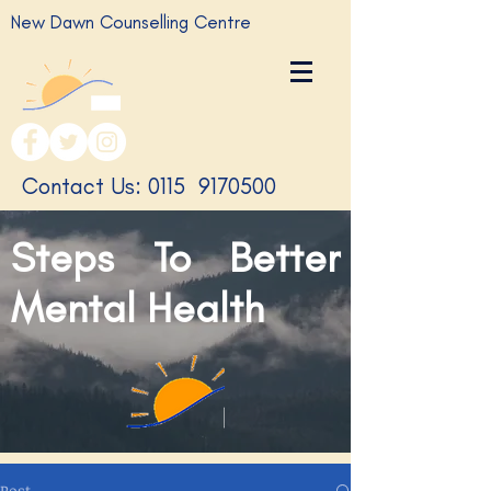
New Dawn Counselling Centre
​Contact Us: 0115
9170500
Steps To Better
Mental Health
Post