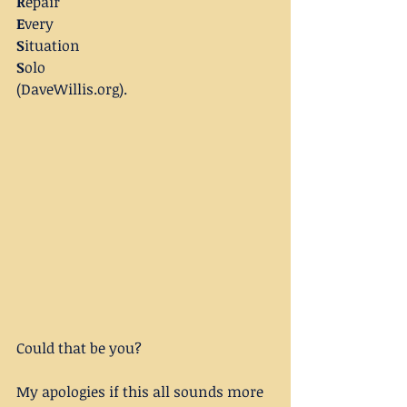
R
epair
E
very
S
ituation
S
olo
(DaveWillis.org).
Could that be you?
My apologies if this all sounds more 