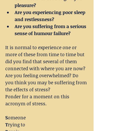
pleasure?
Are you experiencing poor sleep 
and restlessness?
Are you suffering from a serious 
sense of humour failure?
It is normal to experience one or 
more of these from time to time but 
did you find that several of them 
connected with where you are now? 
Are you feeling overwhelmed? Do 
you think you may be suffering from 
the effects of stress?
Ponder for a moment on this 
acronym of stress.
S
omeone
T
rying to