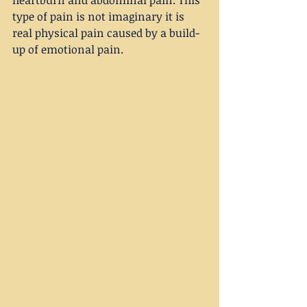
type of pain is not imaginary it is 
real physical pain caused by a build-
up of emotional pain.