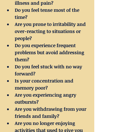
illness and pain?
Do you feel tense most of the 
time?
Are you prone to irritability and 
over-reacting to situations or 
people?
Do you experience frequent 
problems but avoid addressing 
them?
Do you feel stuck with no way 
forward?
Is your concentration and 
memory poor?
Are you experiencing angry 
outbursts?
Are you withdrawing from your 
friends and family?
Are you no longer enjoying 
activities that used to give you 