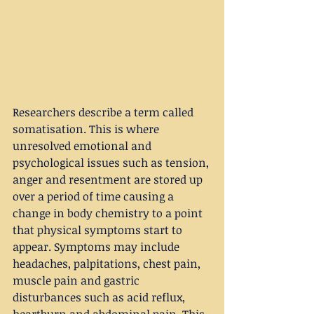
Researchers describe a term called 
somatisation. This is where 
unresolved emotional and 
psychological issues such as tension, 
anger and resentment are stored up 
over a period of time causing a 
change in body chemistry to a point 
that physical symptoms start to 
appear. Symptoms may include 
headaches, palpitations, chest pain, 
muscle pain and gastric 
disturbances such as acid reflux, 
heartburn and abdominal pain. This 