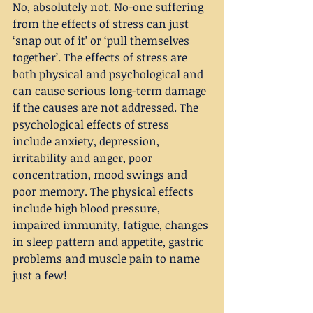
No, absolutely not. No-one suffering 
from the effects of stress can just 
‘snap out of it’ or ‘pull themselves 
together’. The effects of stress are 
both physical and psychological and 
can cause serious long-term damage 
if the causes are not addressed. The 
psychological effects of stress 
include anxiety, depression, 
irritability and anger, poor 
concentration, mood swings and 
poor memory. The physical effects 
include high blood pressure, 
impaired immunity, fatigue, changes 
in sleep pattern and appetite, gastric 
problems and muscle pain to name 
just a few!