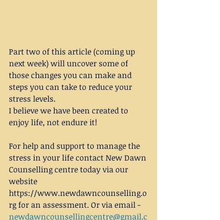
Part two of this article (coming up 
next week) will uncover some of 
those changes you can make and 
steps you can take to reduce your 
stress levels.
I believe we have been created to 
enjoy life, not endure it!
For help and support to manage the 
stress in your life contact New Dawn 
Counselling centre today via our 
website 
https://www.newdawncounselling.o
rg for an assessment. Or via email - 
newdawncounsellingcentre@gmail.c