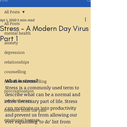
All Posts
Apr 1, 2020
3 min read
All Posts
Stress - A Modern Day Virus
mental health
Part 1
anxiety
depression
relationships
counselling
What is stress?
new dawn counselling
Stress is a commonly used term to 
procrastination
describe what can be a normal and 
psychotherapy
often necessary part of life. Stress 
can motivate us into productivity 
freedom from the past
and prevent us from allowing our 
emotional baggage
ever expanding ‘to do’ list from 