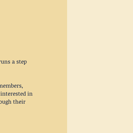
uns a step 
 members, 
interested in 
ough their 