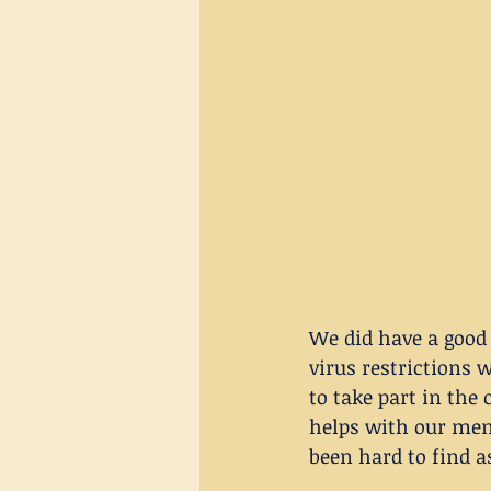
We did have a good 
virus restrictions 
to take part in the 
helps with our ment
been hard to find a