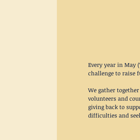
Every year in May (
challenge to raise 
We gather together
volunteers and coun
giving back to supp
difficulties and see