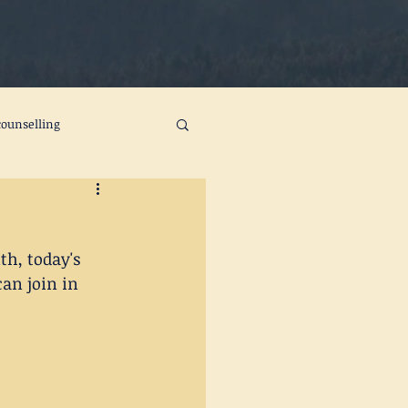
ounselling
ts
self care
h, today's 
change
joy
an join in 