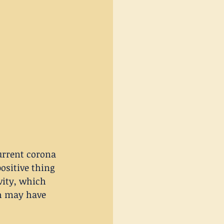
urrent corona 
ositive thing 
vity, which 
ch may have 