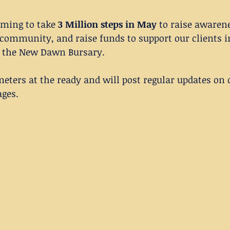
ming to take 
3 Million steps in May
 to raise awaren
 community, and raise funds to support our clients i
 the New Dawn Bursary. 
eters at the ready and will post regular updates on 
ages.