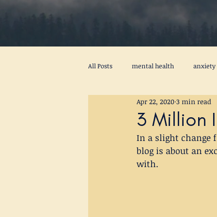
All Posts
mental health
anxiety
Apr 22, 2020
3 min read
procrastination
psychotherapy
3 Million
In a slight change
peace
self awareness
men
blog is about an ex
with.
stress
virus
activity