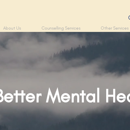
About Us
Counselling Services
Other Services
Better Mental He