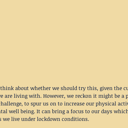
think about whether we should try this, given the c
we are living with. However, we reckon it might be a p
challenge, to spur us on to increase our physical acti
al well being. It can bring a focus to our days whi
s we live under lockdown conditions. 