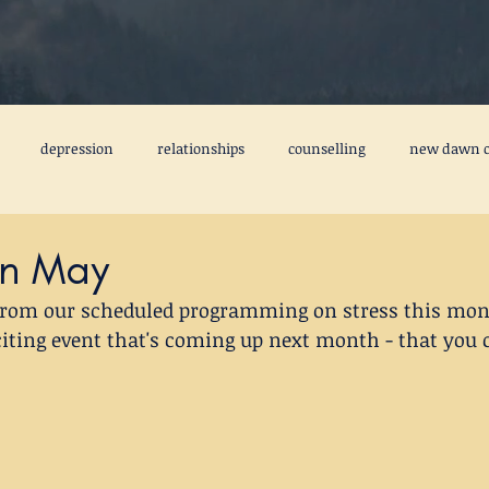
depression
relationships
counselling
new dawn c
freedom from the past
emotional baggage
fear
ca
 In May
 from our scheduled programming on stress this mont
tal health books
friendship
creativity
perfectionism
citing event that's coming up next month - that you c
3MIM
#stepstobettermentalhealth
#3MIM