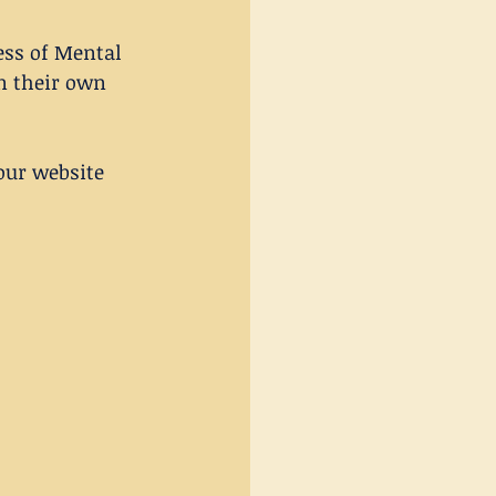
ess of Mental 
n their own 
our website 