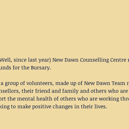
Well, since last year) New Dawn Counselling Centre r
funds for the Bursary.
 a group of volunteers, made up of New Dawn Team
sellors, their friend and family and others who are 
ort the mental health of others who are working thr
king to make positive changes in their lives. 