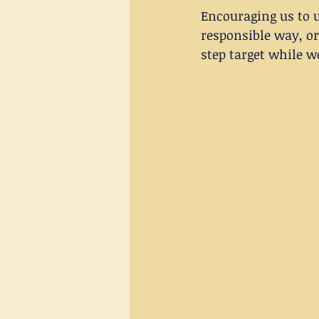
Encouraging us to u
responsible way, or
step target while w