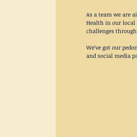
As a team we are ai
Health in our local
challenges through
We've got our pedom
and social media p