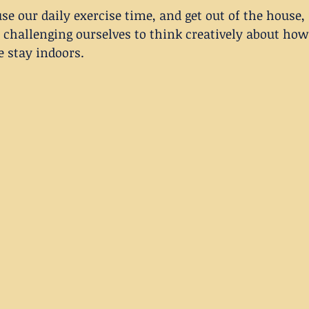
se our daily exercise time, and get out of the house, 
 challenging ourselves to think creatively about how 
e stay indoors.