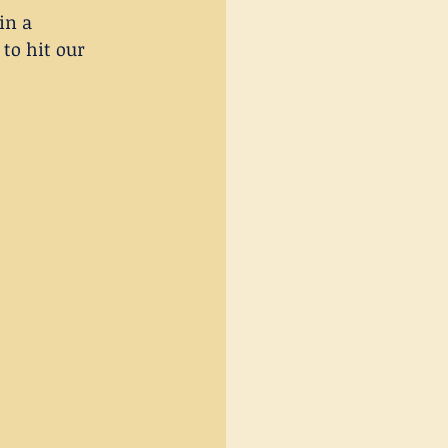
in a 
to hit our 