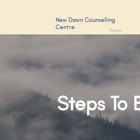
New Dawn Counselling
Centre
Home
Steps To 