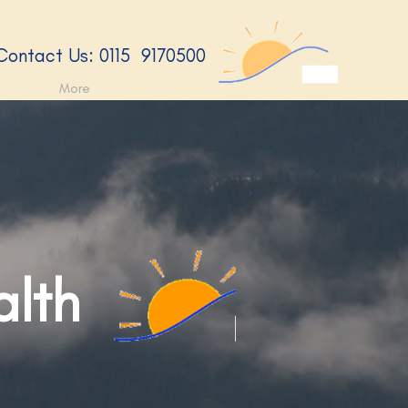
​Contact Us: 0115 9170500​
More
alth