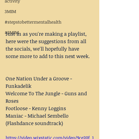
activity
3MIM
#stepstobettermentalhealth
#3MIM
Just in as you're making a playlist, 
here were the suggestions from all 
the socials, we'll hopefully have 
some more to add to this next week. 
One Nation Under a Groove - 
Funkadelik
Welcome To The Jungle - Guns and 
Roses
Footloose - Kenny Loggins
Maniac - Michael Sembello 
(Flashdance soundtrack)
https://video.wixstatic.com/video/9ce20f_1