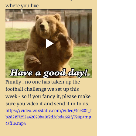
where you live 
Finally , no one has taken up the 
football challenge we set up this 
week - so if you fancy it, please make 
sure you video it and send it in to us.
https://video.wixstatic.com/video/9ce20f_f
b2d2157252a42029ba0f2d2cbda661f/720p/mp
4/file.mp4