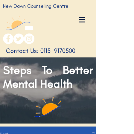
New Dawn Counselling Centre
​Contact Us: 0115
9170500
Steps To Better
Mental Health
Post