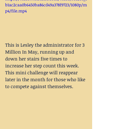
b1ac2caa0b6450ba86cd49a378f9723/1080p/m
p4/file.mp4
This is Lesley the administrator for 3 
Million In May, running up and 
down her stairs five times to 
increase her step count this week. 
This mini challenge will reappear 
later in the month for those who like 
to compete against themselves. 