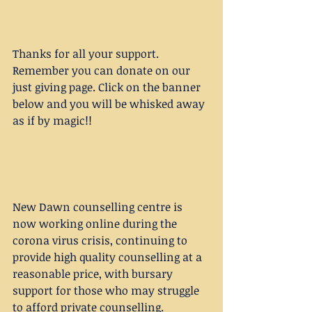
Thanks for all your support. 
Remember you can donate on our 
just giving page. Click on the banner 
below and you will be whisked away 
as if by magic!!
New Dawn counselling centre is 
now working online during the 
corona virus crisis, continuing to 
provide high quality counselling at a 
reasonable price, with bursary 
support for those who may struggle 
to afford private counselling. 