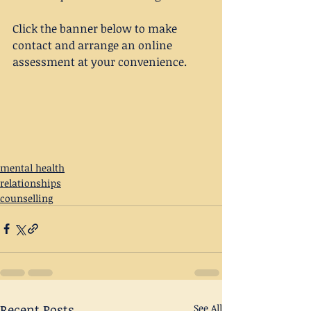
Click the banner below to make 
contact and arrange an online 
assessment at your convenience.
mental health
relationships
counselling
Recent Posts
See All