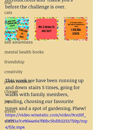
fear
before the challenge is over. 
cats
self care
peace
self awareness
mental health books
friendship
creativity
This week we have been running up 
perfectionism
and down stairs 5 times, going for 
change
walks with family members, 
reading, choosing our favourite 
joy
tunes and a spot of gardening. Phew!
stress
https://video.wixstatic.com/video/9ce20f_
d1f753a7ce9044e0a7f81bc5bd1b2233/720p/mp
virus
4/file.mp4