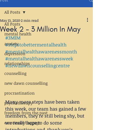
All Posts
May 13, 2020
2 min read
All Posts
Week 2 - 3 Million In May
mental health
#3MIM
anxiety
#stepstobettermentalhealth
#mentalhealthawarenessmonth
depression
#mentalhealthawarenessweek
relationships
#newdawncounsellingcentre
counselling
new dawn counselling
procrastination
Many more steps have been taken 
psychotherapy
this week, our team has gained a few 
freedom from the past
members, they're still being shy, but 
we really hope to do some 
emotional baggage
introductions and  thank you's 