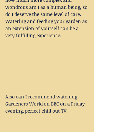
how much more complex and 
wondrous am I as a human being, so 
do I deserve the same level of care. 
Watering and feeding your garden as 
an extension of yourself can be a 
very fulfilling experience. 
Also can I recommend watching 
Gardeners World on BBC on a Friday 
evening, perfect chill out TV. 