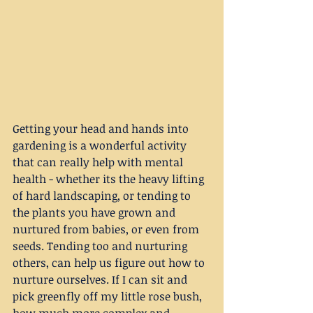
Getting your head and hands into 
gardening is a wonderful activity 
that can really help with mental 
health - whether its the heavy lifting 
of hard landscaping, or tending to 
the plants you have grown and 
nurtured from babies, or even from 
seeds. Tending too and nurturing 
others, can help us figure out how to 
nurture ourselves. If I can sit and 
pick greenfly off my little rose bush, 