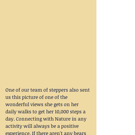
One of our team of steppers also sent 
us this picture of one of the 
wonderful views she gets on her 
daily walks to get her 10,000 steps a 
day. Connecting with Nature in any 
activity will always be a positive 
experience. If there aren't any bears 