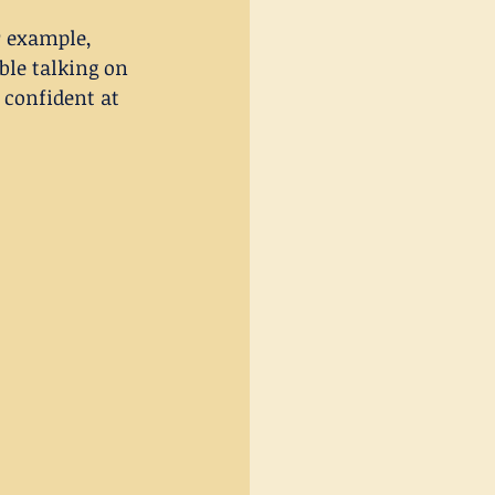
r example, 
le talking on 
confident at 