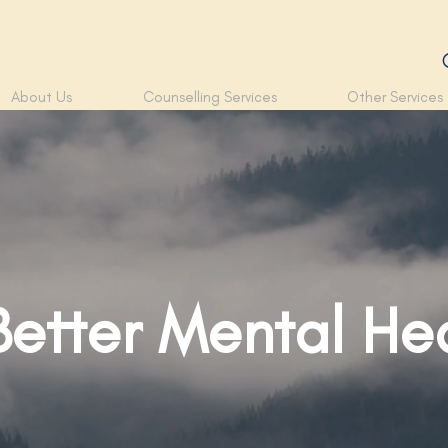
About Us
Counselling Services
Other Services
Better Mental He