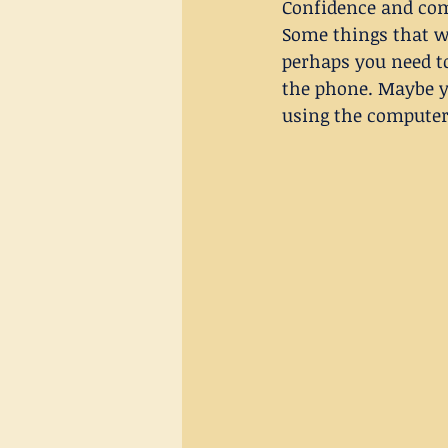
Confidence and com
Some things that we
perhaps you need t
the phone. Maybe y
using the computer