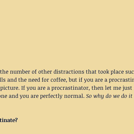
 the number of other distractions that took place suc
ls and the need for coffee, but if you are a procrasti
picture. If you are a procrastinator, then let me just
one and you are perfectly normal. 
So why do we do it
tinate?