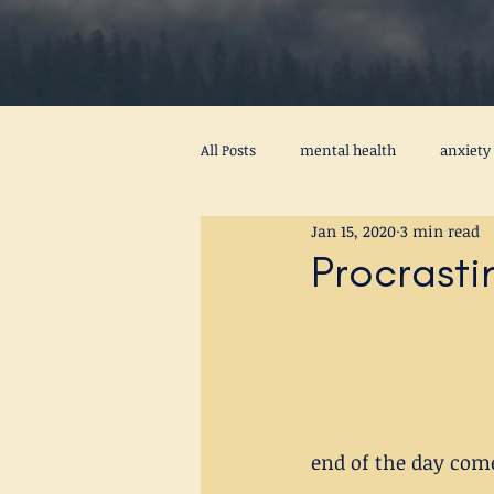
All Posts
mental health
anxiety
Jan 15, 2020
3 min read
procrastination
psychotherapy
Procrasti
peace
self awareness
men
stress
virus
activity
end of the day come