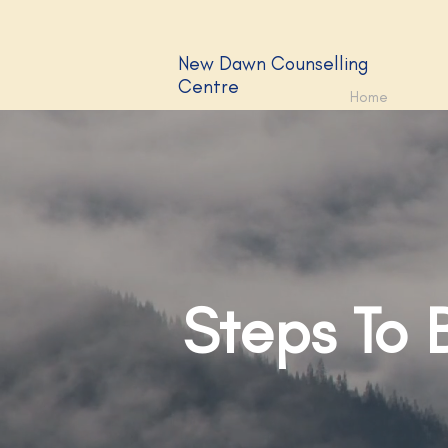
New Dawn Counselling
Centre
Home
Steps To 