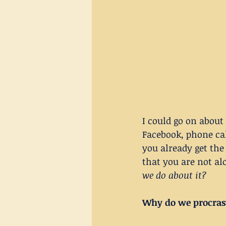
I could go on about
Facebook, phone cal
you already get the 
that you are not al
we do about it?
Why do we procras