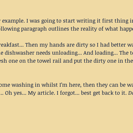
r example. I was going to start writing it first thing i
ollowing paragraph outlines the reality of what happ
reakfast... Then my hands are dirty so I had better w
he dishwasher needs unloading... And loading... The t
resh one on the towel rail and put the dirty one in t
some washing in whilst I’m here, then they can be wa
 Oh yes... My article. I forgot... best get back to it. 
D