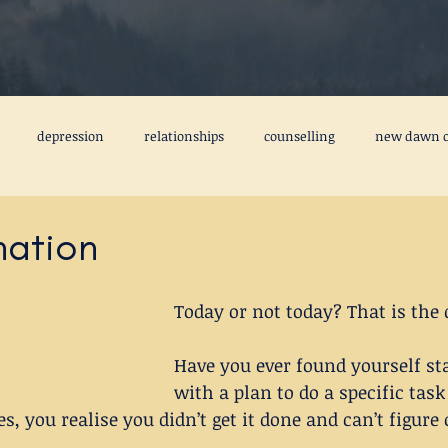
depression
relationships
counselling
new dawn c
freedom from the past
emotional baggage
fear
ca
nation
tal health books
friendship
creativity
perfectionism
Today or not today? That is the 
Have you ever found yourself sta
3MIM
#stepstobettermentalhealth
#3MIM
with a plan to do a specific tas
s, you realise you didn’t get it done and can’t figure