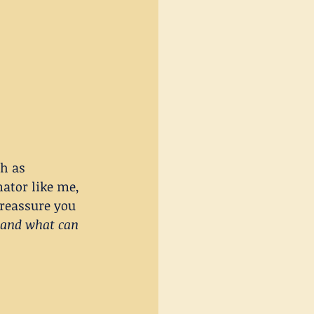
h as 
nator like me, 
 reassure you 
 and what can 