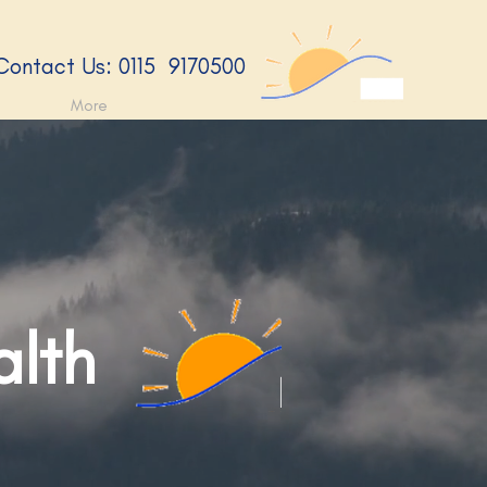
​Contact Us: 0115 9170500​
More
alth