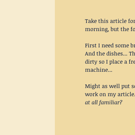
Take this article fo
morning, but the f
First I need some b
And the dishes... T
dirty so I place a f
machine... 
Might as well put 
work on my article...
at all familiar?