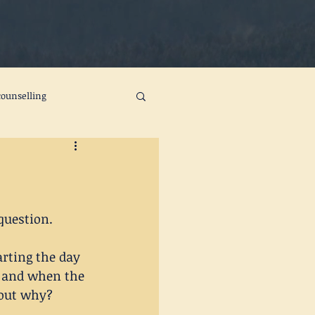
ounselling
ts
self care
change
joy
question.
rting the day 
k and when the 
 out why? 