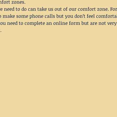
fort zones.
 need to do can take us out of our comfort zone. Fo
o make some phone calls but you don’t feel comfortab
ou need to complete an online form but are not very 
.