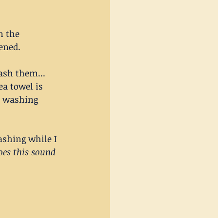
n the 
ened.
ash them... 
ea towel is 
he washing 
shing while I 
oes this sound 