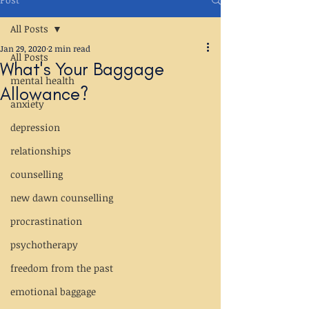
All Posts
Jan 29, 2020
2 min read
All Posts
What's Your Baggage
mental health
Allowance?
anxiety
depression
relationships
counselling
new dawn counselling
procrastination
psychotherapy
freedom from the past
emotional baggage