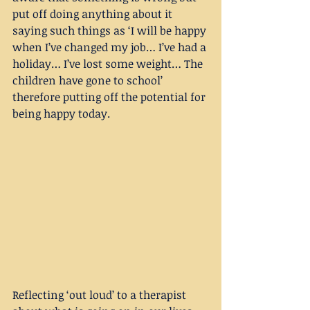
put off doing anything about it 
saying such things as ‘I will be happy 
when I’ve changed my job… I’ve had a 
holiday… I’ve lost some weight… The 
children have gone to school’ 
therefore putting off the potential for 
being happy today.
Reflecting ‘out loud’ to a therapist 