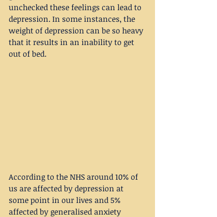
unchecked these feelings can lead to 
depression. In some instances, the 
weight of depression can be so heavy 
that it results in an inability to get 
out of bed.
According to the NHS around 10% of 
us are affected by depression at 
some point in our lives and 5% 
affected by generalised anxiety 