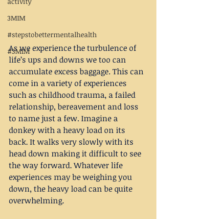
activity
3MIM
#stepstobettermentalhealth
As we experience the turbulence of 
#3MIM
life’s ups and downs we too can 
accumulate excess baggage. This can 
come in a variety of experiences 
such as childhood trauma, a failed 
relationship, bereavement and loss 
to name just a few. Imagine a 
donkey with a heavy load on its 
back. It walks very slowly with its 
head down making it difficult to see 
the way forward. Whatever life 
experiences may be weighing you 
down, the heavy load can be quite 
overwhelming.