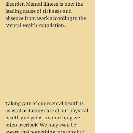
disorder. Mental illness is now the 
leading cause of sickness and 
absence from work according to the 
Mental Health Foundation.
Taking care of our mental health is 
as vital as taking care of our physical 
health and yet it is something we 
often overlook. We may even be 
aware that something is wrong but 