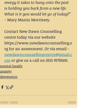
energy it takes to hang onto the past 
is holding you back from a new life. 
What is it you would let go of today?” 
-
 Mary Manin Morrissey.
Contact New Dawn Counselling 
centre today via our website
https://www.newdawncounselling.o
rg for an assessment. Or via email - 
newdawncounsellingcentre@gmail.c
om
 or give us a call on 0115 9170500.
mental health
anxiety
depression