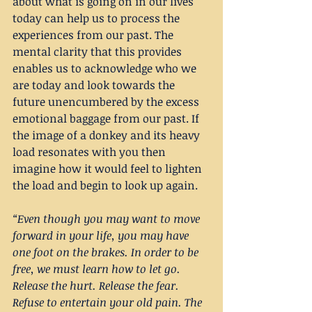
about what is going on in our lives 
today can help us to process the 
experiences from our past. The 
mental clarity that this provides 
enables us to acknowledge who we 
are today and look towards the 
future unencumbered by the excess 
emotional baggage from our past. If 
the image of a donkey and its heavy 
load resonates with you then 
imagine how it would feel to lighten 
the load and begin to look up again.
“Even though you may want to move 
forward in your life, you may have 
one foot on the brakes. In order to be 
free, we must learn how to let go. 
Release the hurt. Release the fear. 
Refuse to entertain your old pain. The 