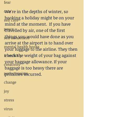
fear
cats
We're in the depths of winter, so 
booking a holiday might be on your 
self care
mind at the moment.  If you have 
peace
travelled by air, one of the first 
things you would have done as you 
self awareness
arrive at the airport is to hand over 
mental health books
your luggage to the airline. They then 
check the weight of your bag against 
friendship
your baggage allowance. If your 
creativity
baggage is too heavy there are 
perfectionism
penalties incurred.
change
joy
stress
virus