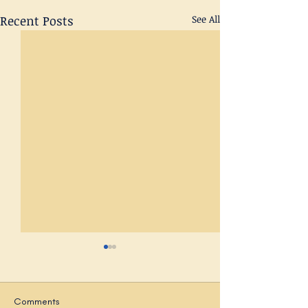
Recent Posts
See All
Comments