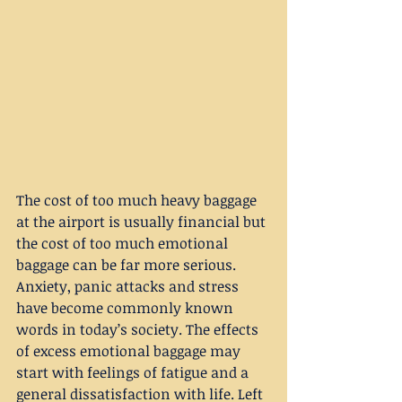
The cost of too much heavy baggage 
at the airport is usually financial but 
the cost of too much emotional 
baggage can be far more serious. 
Anxiety, panic attacks and stress 
have become commonly known 
words in today’s society. The effects 
of excess emotional baggage may 
start with feelings of fatigue and a 
general dissatisfaction with life. Left 