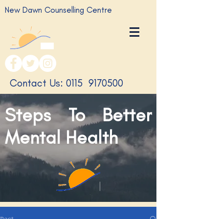
New Dawn Counselling Centre
​Contact Us: 0115
9170500
Steps To Better
Mental Health
Post